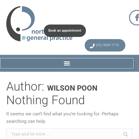
Book an appointment
(02) 9009 7715
Author:
WILSON POON
Nothing Found
It seems we can’t find what you’re looking for. Perhaps
searching can help.