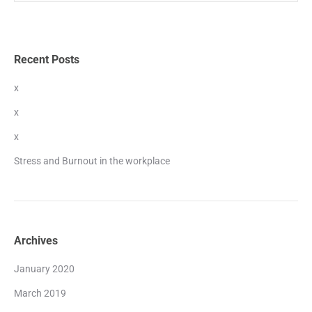
Recent Posts
x
x
x
Stress and Burnout in the workplace
Archives
January 2020
March 2019