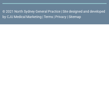
© 2021 North Sydney General Practice | Site designed and developed
by
CJU Medical Marketing
|
Terms
|
Privacy
|
Sitemap