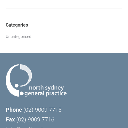
Categories
Uncategorised
Phone
(02) 9009 7715
Fax
(02) 9009 7716