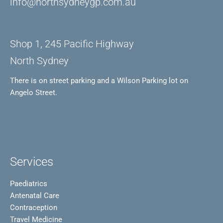
info@northsydneygp.com.au
Shop 1, 245 Pacific Highway
North Sydney
There is on street parking and a Wilson Parking lot on
Angelo Street.
Services
Paediatrics
Antenatal Care
Contraception
Travel Medicine