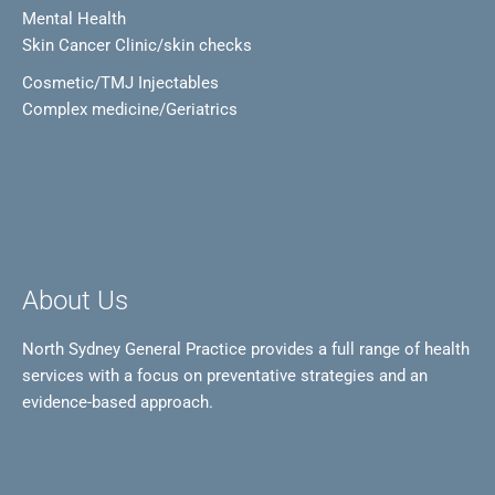
Mental Health
Skin Cancer Clinic/skin checks
Cosmetic/TMJ Injectables
Complex medicine/Geriatrics
About Us
North Sydney General Practice provides a full range of health
services with a focus on preventative strategies and an
evidence-based approach.